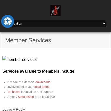
Skip
to
content
Open toolbar
Member Services
Services available to Members include:
A range of extensive
downloads
Involvement in your
local group
Technical
information and support
A study
Scholarship
of up to $5,000
Leave A Reply