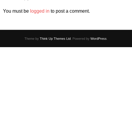
You must be
logged in
to post a comment.
Theme by
Think Up Themes Ltd
. Powered by
WordPress
.