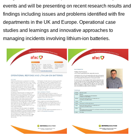
events and will be presenting on recent research results and
findings including issues and problems identified with fire
departments in the UK and Europe. Operational case
studies and learnings and innovative approaches to
managing incidents involving lithium-ion batteries.