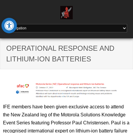
Skip
to
content
Open toolbar
OPERATIONAL RESPONSE AND
LITHIUM-ION BATTERIES
IFE members have been given exclusive access to attend
the New Zealand leg of the Motorola Solutions Knowledge
Event Series featuring Professor Paul Christensen. Paul is a
recognised international expert on lithium-ion battery failure